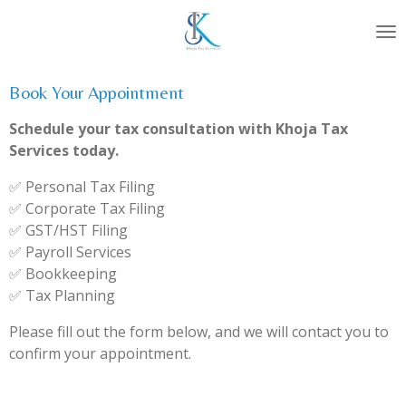
Skip
to
main
content
Book Your Appointment
Schedule your tax consultation with Khoja Tax
Services today.
✅ Personal Tax Filing
✅ Corporate Tax Filing
✅ GST/HST Filing
✅ Payroll Services
✅ Bookkeeping
✅ Tax Planning
Please fill out the form below, and we will contact you to
confirm your appointment.