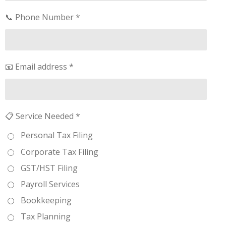
📞 Phone Number *
📧 Email address *
📋 Service Needed *
Personal Tax Filing
Corporate Tax Filing
GST/HST Filing
Payroll Services
Bookkeeping
Tax Planning