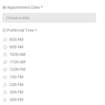
📅 Appointment Date *
🕒 Preferred Time *
8:00 AM
9:00 AM
10:00 AM
11:00 AM
12:00 PM
1:00 PM
2:00 PM
3:00 PM
4:00 PM